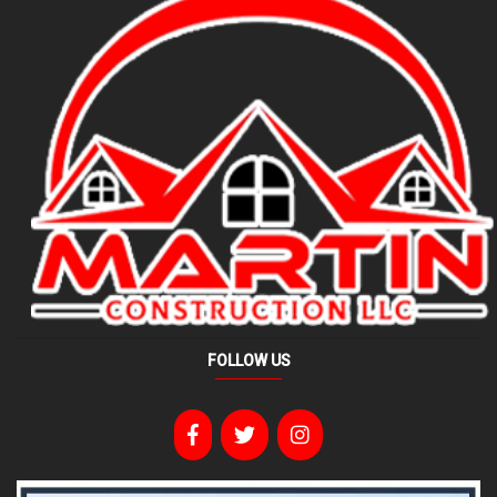
FOLLOW US