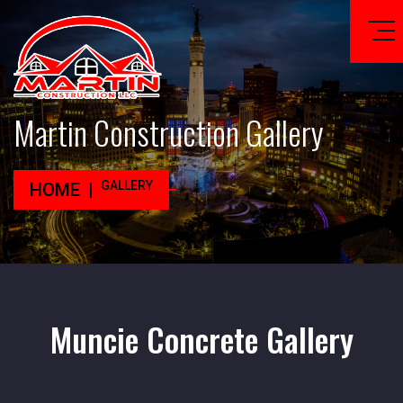
Martin Construction Gallery
GALLERY
HOME
Muncie Concrete Gallery