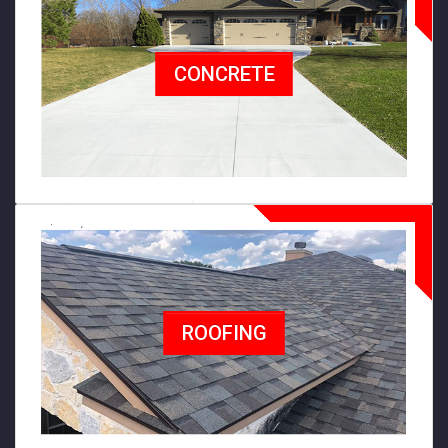
CONCRETE
ROOFING