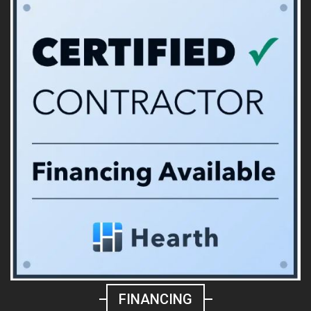
FINANCING