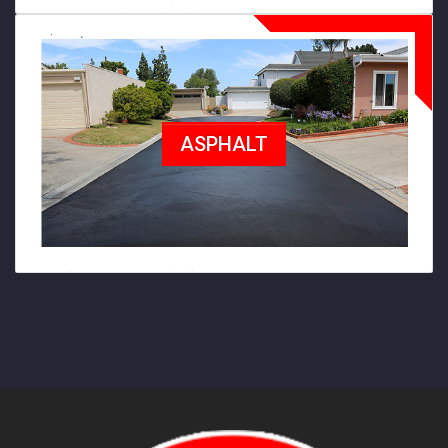
ASPHALT