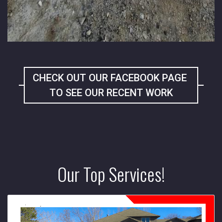
CHECK OUT OUR FACEBOOK PAGE
TO SEE OUR RECENT WORK
Our Top Services!