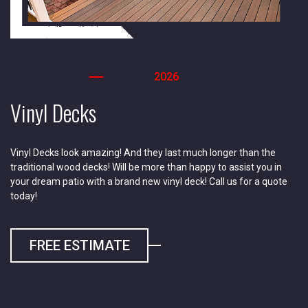
2026
Vinyl Decks
Vinyl Decks look amazing! And they last much longer than the
traditional wood decks! Will be more than happy to assist you in
your dream patio with a brand new vinyl deck! Call us for a quote
today!
FREE ESTIMATE