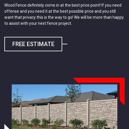
Wood Fence definitely come in at the best price point! If you need
offense and you need it at the best possible price and you still
want that privacy this is the way to go! We will be more than happy
to assist with your next fence project.
FREE ESTIMATE