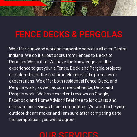
FENCE DECKS & PERGOLAS
We offer our wood working carpentry services all over Central
Indiana. We do it all out doors from Fences to Decks to
Perogies We do it all! We have the knowledge and the
experience to get your a Fence, Deck, and Pergola projects
completed right the first time. No unrealistic promises or
expectations. We offer both residential Fence, Deck, and
Pergola work , as well as commercial Fence, Deck, and
Pergola work. .We have excellent reviews on Google,
Facebook, and HomeAdvisor! Feel free to look us up and
compare our reviews to our competitors. We want to be your
outdoor dream maker and I am sure after comparing us to
the competition, you would agree!
OUR SERVICES