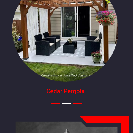
Cedar Pergola