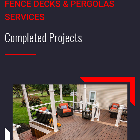
FENCE DECKS & PERGOLAS
SERVICES
Completed Projects