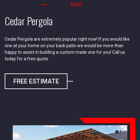
2026
Cedar Pergola
Cedar Pergola are extremely popular right now! If you would like
one at your home on your back patio we would be more than
happy to assist in building a custom made one for you! Call us
today for a free quote.
FREE ESTIMATE