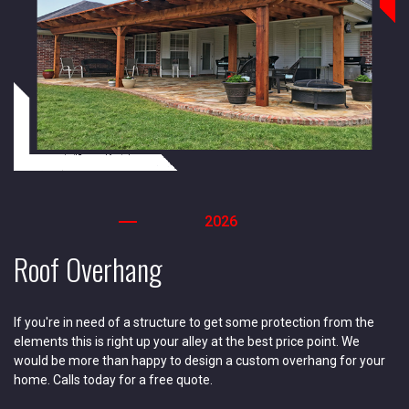
2026
Roof Overhang
If you're in need of a structure to get some protection from the
elements this is right up your alley at the best price point. We
would be more than happy to design a custom overhang for your
home. Calls today for a free quote.