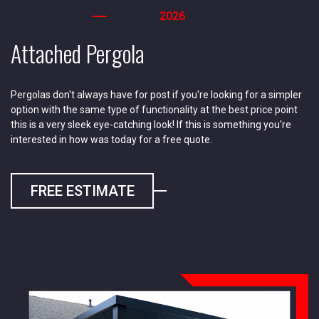
2026
Attached Pergola
Pergolas don't always have for post if you're looking for a simpler
option with the same type of functionality at the best price point
this is a very sleek eye-catching look! If this is something you're
interested in how was today for a free quote.
FREE ESTIMATE