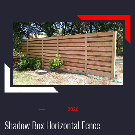
2026
Shadow Box Horizontal Fence