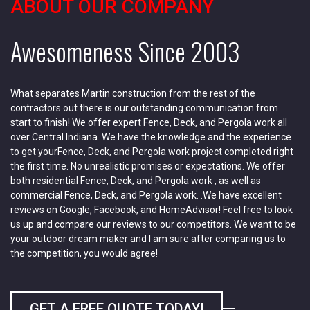
ABOUT OUR COMPANY
Awesomeness Since 2003
What separates Martin construction from the rest of the
contractors out there is our outstanding communication from
start to finish! We offer expert Fence, Deck, and Pergola work all
over Central Indiana. We have the knowledge and the experience
to get yourFence, Deck, and Pergola work project completed right
the first time. No unrealistic promises or expectations. We offer
both residential Fence, Deck, and Pergola work , as well as
commercial Fence, Deck, and Pergola work. .We have excellent
reviews on Google, Facebook, and HomeAdvisor! Feel free to look
us up and compare our reviews to our competitors. We want to be
your outdoor dream maker and I am sure after comparing us to
the competition, you would agree!
GET A FREE QUOTE TODAY!