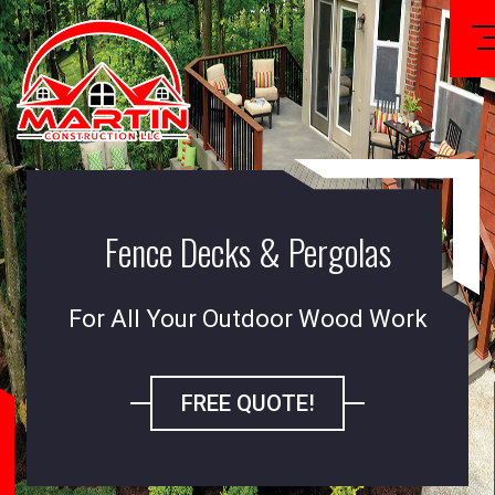
Fence Decks & Pergolas
For All Your Outdoor Wood Work
FREE QUOTE!