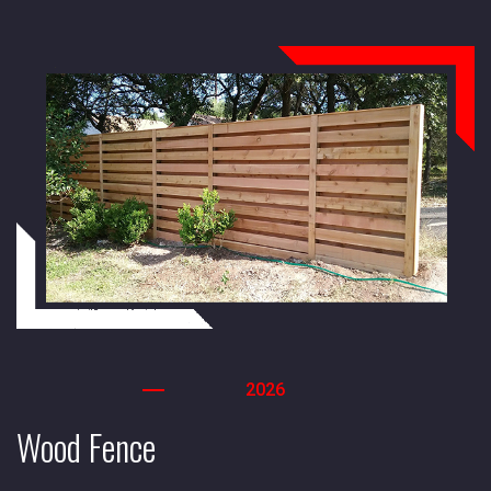
2026
Wood Fence