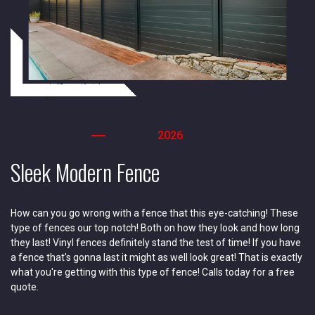
2026
Sleek Modern Fence
How can you go wrong with a fence that this eye-catching! These
type of fences our top notch! Both on how they look and how long
they last! Vinyl fences definitely stand the test of time! If you have
a fence that's gonna last it might as well look great! That is exactly
what you're getting with this type of fence! Calls today for a free
quote.