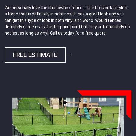
We personally love the shadowbox fences! The horizontal style is
a trend that is definitely in right now! It has a great look and you
can get this type of look in both vinyl and wood. Would fences
definitely come in at a better price point but they unfortunately do
not last as long as vinyl. Call us today for a free quote.
FREE ESTIMATE