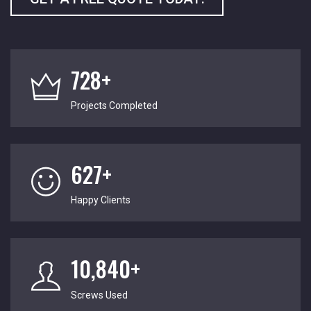
728+
Projects Completed
627+
Happy Clients
10,840+
Screws Used