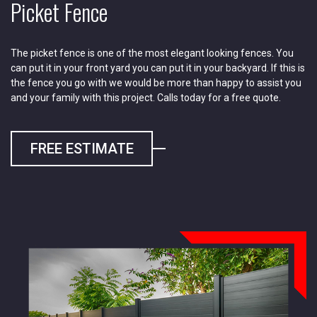
Picket Fence
The picket fence is one of the most elegant looking fences. You
can put it in your front yard you can put it in your backyard. If this is
the fence you go with we would be more than happy to assist you
and your family with this project. Calls today for a free quote.
FREE ESTIMATE