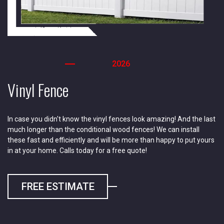
2026
Vinyl Fence
In case you didn't know the vinyl fences look amazing! And the last
much longer than the conditional wood fences! We can install
these fast and efficiently and will be more than happy to put yours
in at your home. Calls today for a free quote!
FREE ESTIMATE