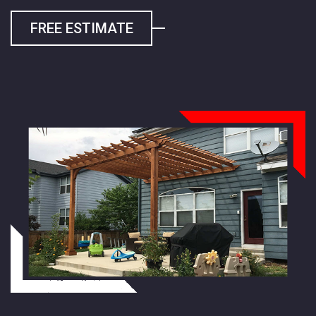
FREE ESTIMATE