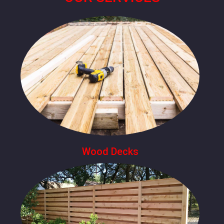
Wood Decks