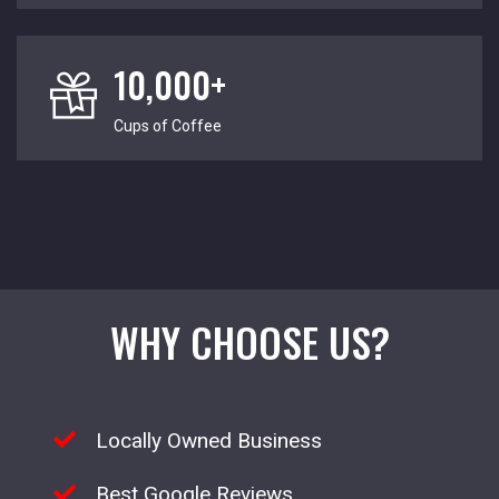
10,000+
Cups of Coffee
WHY CHOOSE US?
Locally Owned Business
Best Google Reviews