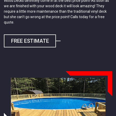
Wood Decks definitely come in at the best price point! As soon as
we are finished with your wood deck it will look amazing! They
require a little more maintenance than the traditional vinyl deck
but she can't go wrong at the price point! Calls today for a free
quote.
FREE ESTIMATE