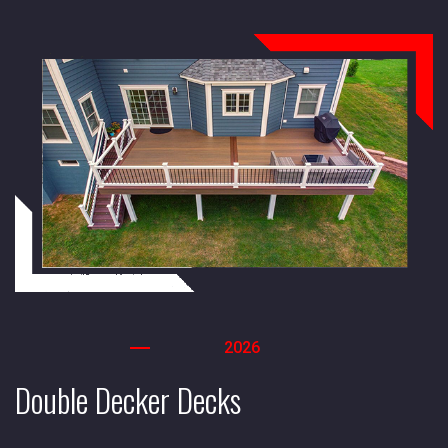
2026
Double Decker Decks