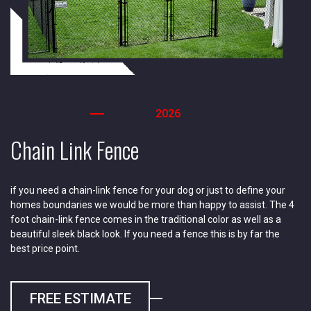
2026
Chain Link Fence
if you need a chain-link fence for your dog or just to define your
homes boundaries we would be more than happy to assist. The 4
foot chain-link fence comes in the traditional color as well as a
beautiful sleek black look. If you need a fence this is by far the
best price point.
FREE ESTIMATE