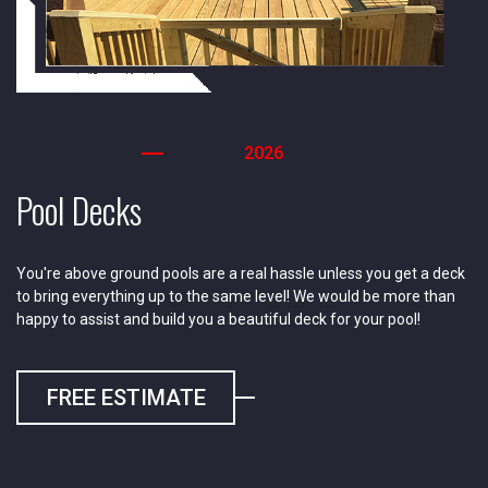
2026
Pool Decks
You're above ground pools are a real hassle unless you get a deck
to bring everything up to the same level! We would be more than
happy to assist and build you a beautiful deck for your pool!
FREE ESTIMATE