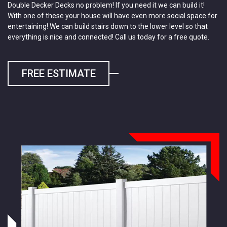
Double Decker Decks no problem! If you need it we can build it!
With one of these your house will have even more social space for
entertaining! We can build stairs down to the lower level so that
everything is nice and connected! Call us today for a free quote.
FREE ESTIMATE