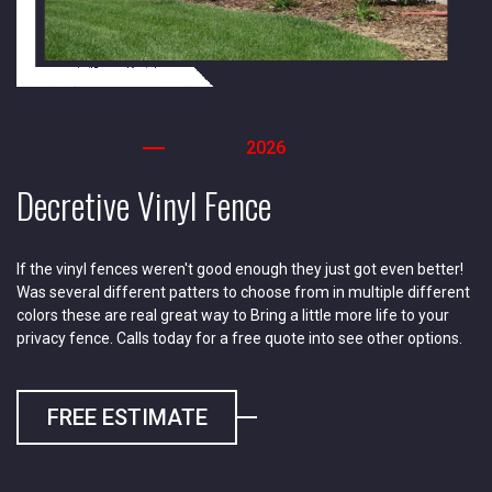
2026
Decretive Vinyl Fence
If the vinyl fences weren't good enough they just got even better!
Was several different patters to choose from in multiple different
colors these are real great way to Bring a little more life to your
privacy fence. Calls today for a free quote into see other options.
FREE ESTIMATE