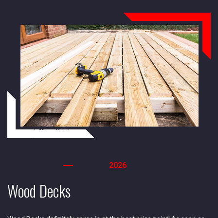
2026
Wood Decks