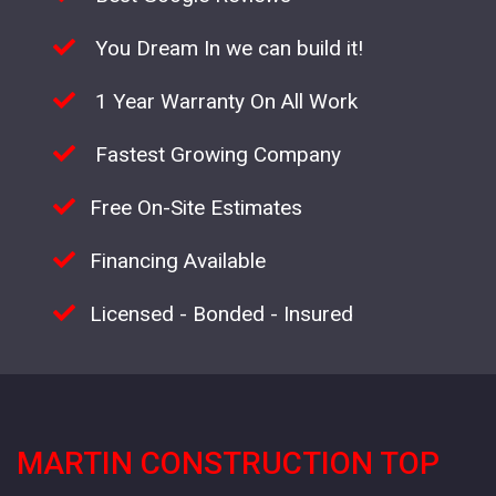
You Dream In we can build it!
1 Year Warranty On All Work
Fastest Growing Company
Free On-Site Estimates
Financing Available
Licensed - Bonded - Insured
MARTIN CONSTRUCTION TOP