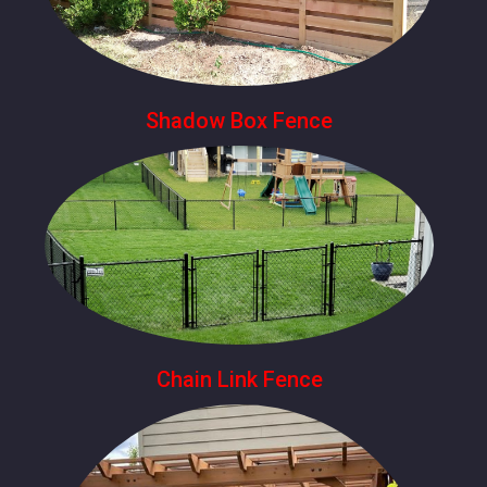
Shadow Box Fence
Chain Link Fence