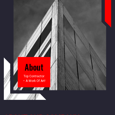
About
Top Contractor
– A Work Of Art!