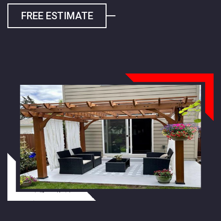
FREE ESTIMATE